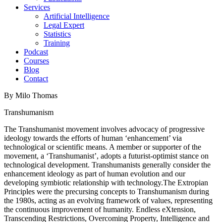
Services
Artificial Intelligence
Legal Expert
Statistics
Training
Podcast
Courses
Blog
Contact
By Milo Thomas
Transhumanism
The Transhumanist movement involves advocacy of progressive
ideology towards the efforts of human ‘enhancement’ via
technological or scientific means. A member or supporter of the
movement, a ‘Transhumanist’, adopts a futurist-optimist stance on
technological development. Transhumanists generally consider the
enhancement ideology as part of human evolution and our
developing symbiotic relationship with technology.The Extropian
Principles were the precursing concepts to Transhumanism during
the 1980s, acting as an evolving framework of values, representing
the continuous improvement of humanity. Endless eXtension,
Transcending Restrictions, Overcoming Property, Intelligence and