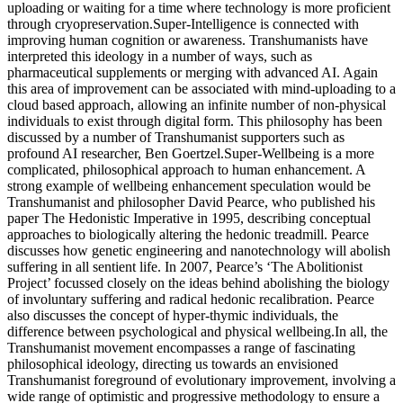
uploading or waiting for a time where technology is more proficient
through cryopreservation.Super-Intelligence is connected with
improving human cognition or awareness. Transhumanists have
interpreted this ideology in a number of ways, such as
pharmaceutical supplements or merging with advanced AI. Again
this area of improvement can be associated with mind-uploading to a
cloud based approach, allowing an infinite number of non-physical
individuals to exist through digital form. This philosophy has been
discussed by a number of Transhumanist supporters such as
profound AI researcher, Ben Goertzel.Super-Wellbeing is a more
complicated, philosophical approach to human enhancement. A
strong example of wellbeing enhancement speculation would be
Transhumanist and philosopher David Pearce, who published his
paper The Hedonistic Imperative in 1995, describing conceptual
approaches to biologically altering the hedonic treadmill. Pearce
discusses how genetic engineering and nanotechnology will abolish
suffering in all sentient life. In 2007, Pearce’s ‘The Abolitionist
Project’ focussed closely on the ideas behind abolishing the biology
of involuntary suffering and radical hedonic recalibration. Pearce
also discusses the concept of hyper-thymic individuals, the
difference between psychological and physical wellbeing.In all, the
Transhumanist movement encompasses a range of fascinating
philosophical ideology, directing us towards an envisioned
Transhumanist foreground of evolutionary improvement, involving a
wide range of optimistic and progressive methodology to ensure a