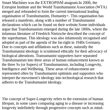
Smart Machines was the EXTROPISM anagram.In 2006, the
Extropist Institute and the World Transhumanist Association (WTA)
merged and rebranded to form the current international leading
organisation of Transhumanim, Humanity+. This organisation has
released a manifesto, along with a number of Transhumanist
declarations which can be found on their website.Some individuals
argue that Transhumanism emerged during the late 1800s, where the
infamous literature of Friedrich Nietzsche described the concept of
the superhuman. This ideology was also infamously recognised and
adopted as part of the agenda of the far-right in 1940s Germany.
Due to concepts and affiliations such as these, naturally the
Transhumanist ideology is scrutinised ethically for their advocacy of
biological alterations. Transumanist supporters have separated
Transhumanism into three areas of human enhancement known as
the three Ss (or Supers) of Transhumanism, including Longevity,
Intelligence and Wellbeing. These areas of enhancement are
represented often by Transhumanist optimists and supporters who
interpret the movement’s ideology into technological research that
adheres to the Transhumanist ideology.
The concept of Super-Longevity refers to the extension of human
lifespan, in some cases comparing aging to a disease or increasing
longevity indefinitely through progressive concepts such as mind-