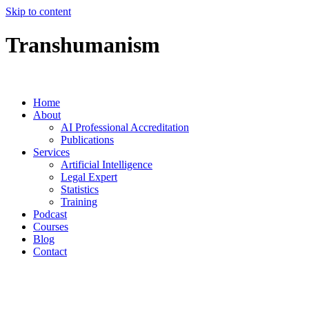
Skip to content
Transhumanism
Home
About
AI Professional Accreditation
Publications
Services
Artificial Intelligence
Legal Expert
Statistics
Training
Podcast
Courses
Blog
Contact