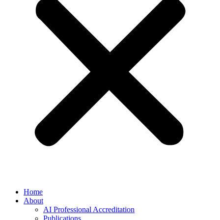
Home
About
AI Professional Accreditation
Publications