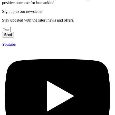
positive outcome for humankind.
Sign up to our newsletter
Stay updated with the latest news and offers.
Send
Youtube