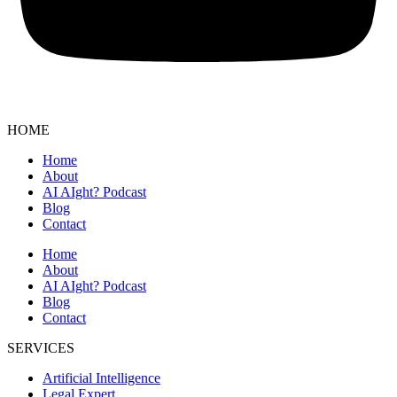
HOME
Home
About
AI AIght? Podcast
Blog
Contact
Home
About
AI AIght? Podcast
Blog
Contact
SERVICES
Artificial Intelligence
Legal Expert