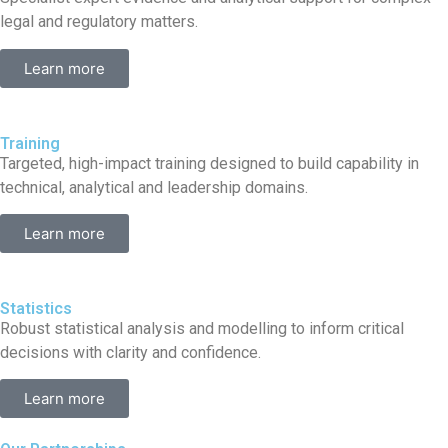
legal and regulatory matters.
Learn more
Training
Targeted, high-impact training designed to build capability in
technical, analytical and leadership domains.
Learn more
Statistics
Robust statistical analysis and modelling to inform critical
decisions with clarity and confidence.
Learn more