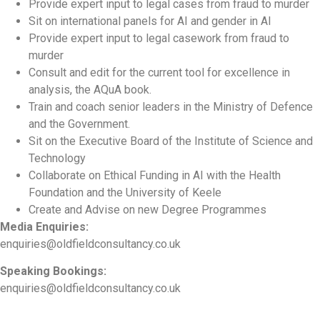
Provide expert input to legal cases from fraud to murder
Sit on international panels for AI and gender in AI
Provide expert input to legal casework from fraud to
murder
Consult and edit for the current tool for excellence in
analysis, the AQuA book.
Train and coach senior leaders in the Ministry of Defence
and the Government.
Sit on the Executive Board of the Institute of Science and
Technology
Collaborate on Ethical Funding in AI with the Health
Foundation and the University of Keele
Create and Advise on new Degree Programmes
Media Enquiries:
enquiries@oldfieldconsultancy.co.uk
Speaking Bookings:
enquiries@oldfieldconsultancy.co.uk