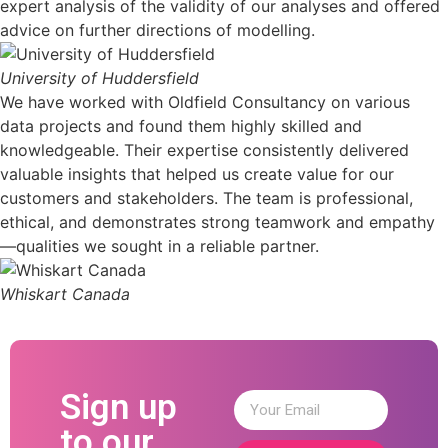
expert analysis of the validity of our analyses and offered
advice on further directions of modelling.
University of Huddersfield
We have worked with Oldfield Consultancy on various
data projects and found them highly skilled and
knowledgeable. Their expertise consistently delivered
valuable insights that helped us create value for our
customers and stakeholders. The team is professional,
ethical, and demonstrates strong teamwork and empathy
—qualities we sought in a reliable partner.
Whiskart Canada
Sign up
to our