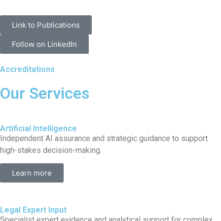
Link to Publications
Follow on LinkedIn
Accreditations
Our Services
Artificial Intelligence
Independent AI assurance and strategic guidance to support
high-stakes decision-making.
Learn more
Legal Expert Input
Specialist expert evidence and analytical support for complex