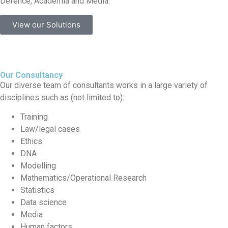
Defence, Academia and Media.
View our Solutions
Our Consultancy
Our diverse team of consultants works in a large variety of
disciplines such as (not limited to):
Training
Law/legal cases
Ethics
DNA
Modelling
Mathematics/Operational Research
Statistics
Data science
Media
Human factors