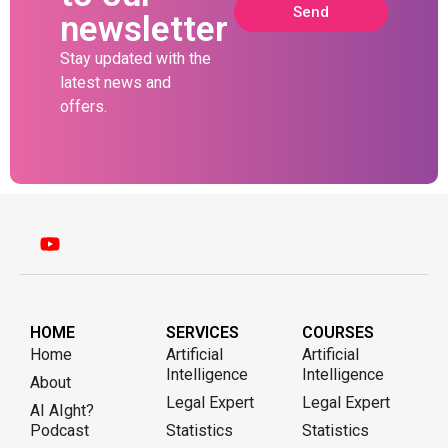
Send
newsletter
Stay updated with the
latest news and
offers.
HOME
SERVICES
COURSES
Home
Artificial
Artificial
Intelligence
Intelligence
About
Legal Expert
Legal Expert
AI AIght?
Podcast
Statistics
Statistics