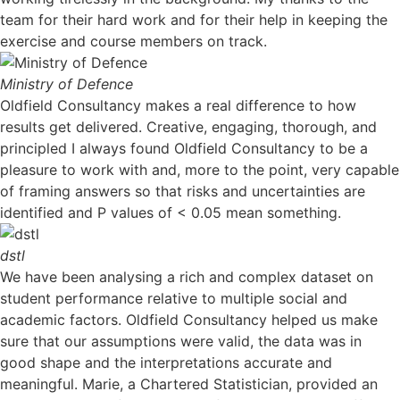
team for their hard work and for their help in keeping the
exercise and course members on track.
Ministry of Defence
Oldfield Consultancy makes a real difference to how
results get delivered. Creative, engaging, thorough, and
principled I always found Oldfield Consultancy to be a
pleasure to work with and, more to the point, very capable
of framing answers so that risks and uncertainties are
identified and P values of < 0.05 mean something.
dstl
We have been analysing a rich and complex dataset on
student performance relative to multiple social and
academic factors. Oldfield Consultancy helped us make
sure that our assumptions were valid, the data was in
good shape and the interpretations accurate and
meaningful. Marie, a Chartered Statistician, provided an