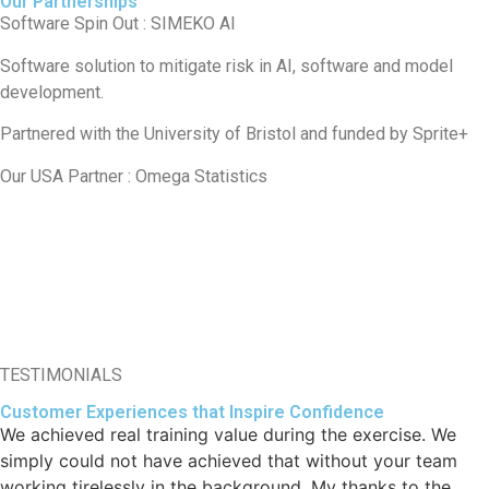
Our Partnerships
Software Spin Out : SIMEKO AI
Software solution to mitigate risk in AI, software and model
development.
Partnered with the University of Bristol and funded by Sprite+
Our USA Partner : Omega Statistics
TESTIMONIALS
Customer Experiences that Inspire Confidence
We achieved real training value during the exercise. We
simply could not have achieved that without your team
working tirelessly in the background. My thanks to the