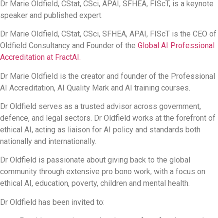
Dr Marie Oldfield, CStat, CSci, APAI, SFHEA, FIScT, is a keynote
speaker and published expert.
Dr Marie Oldfield, CStat, CSci, SFHEA, APAI, FIScT is the CEO of
Oldfield Consultancy and Founder of the
Global AI Professional
Accreditation at FractAI.
Dr Marie Oldfield is the creator and founder of the Professional
AI Accreditation, AI Quality Mark and AI training courses.
Dr Oldfield serves as a trusted advisor across government,
defence, and legal sectors. Dr Oldfield works at the forefront of
ethical AI, acting as liaison for AI policy and standards both
nationally and internationally.
Dr Oldfield is passionate about giving back to the global
community through extensive pro bono work, with a focus on
ethical AI, education, poverty, children and mental health.
Dr Oldfield has been invited to: