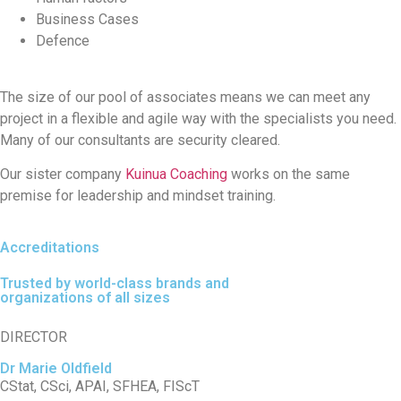
Business Cases
Defence
The size of our pool of associates means we can meet any
project in a flexible and agile way with the specialists you need.
Many of our consultants are security cleared.
Our sister company
Kuinua Coaching
works on the same
premise for leadership and mindset training.
Accreditations
Trusted by world-class brands and
organizations of all sizes
DIRECTOR
Dr Marie Oldfield
CStat, CSci, APAI, SFHEA, FIScT