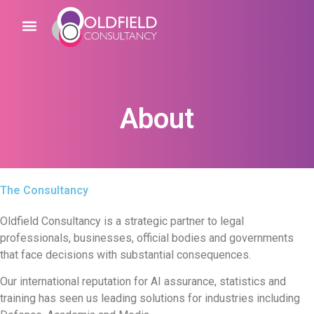
About
The Consultancy
Oldfield Consultancy is a strategic partner to legal
professionals, businesses, official bodies and governments
that face decisions with substantial consequences.
Our international reputation for AI assurance, statistics and
training has seen us leading solutions for industries including