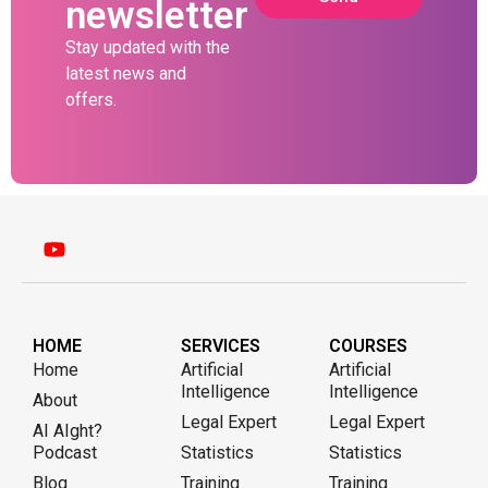
newsletter
Stay updated with the
latest news and
offers.
HOME
SERVICES
COURSES
Home
Artificial
Artificial
Intelligence
Intelligence
About
Legal Expert
Legal Expert
AI AIght?
Podcast
Statistics
Statistics
Blog
Training
Training