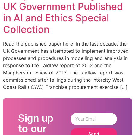
UK Government Published
in AI and Ethics Special
Collection
Read the published paper here In the last decade, the
UK Government has attempted to implement improved
processes and procedures in modelling and analysis in
response to the Laidlaw report of 2012 and the
Macpherson review of 2013. The Laidlaw report was
commissioned after failings during the Intercity West
Coast Rail (ICWC) Franchise procurement exercise […]
Sign up
to our
Send