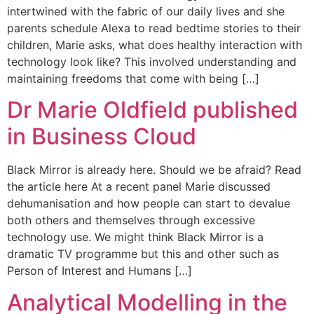
intertwined with the fabric of our daily lives and she
parents schedule Alexa to read bedtime stories to their
children, Marie asks, what does healthy interaction with
technology look like? This involved understanding and
maintaining freedoms that come with being […]
Dr Marie Oldfield published
in Business Cloud
Black Mirror is already here. Should we be afraid? Read
the article here At a recent panel Marie discussed
dehumanisation and how people can start to devalue
both others and themselves through excessive
technology use. We might think Black Mirror is a
dramatic TV programme but this and other such as
Person of Interest and Humans […]
Analytical Modelling in the