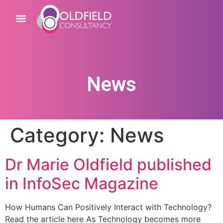
News
Category:
News
Dr Marie Oldfield published
in InfoSec Magazine
How Humans Can Positively Interact with Technology?
Read the article here As Technology becomes more