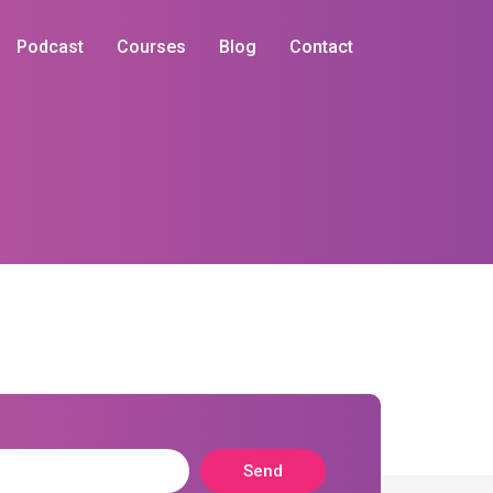
Podcast
Courses
Blog
Contact
Send