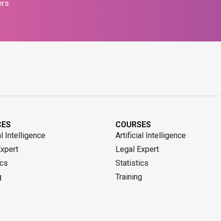
rs.
CES
COURSES
al Intelligence
Artificial Intelligence
Expert
Legal Expert
ics
Statistics
g
Training