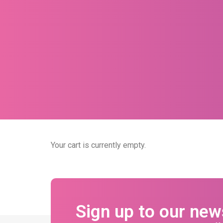
Your cart is currently empty.
Sign up to our new