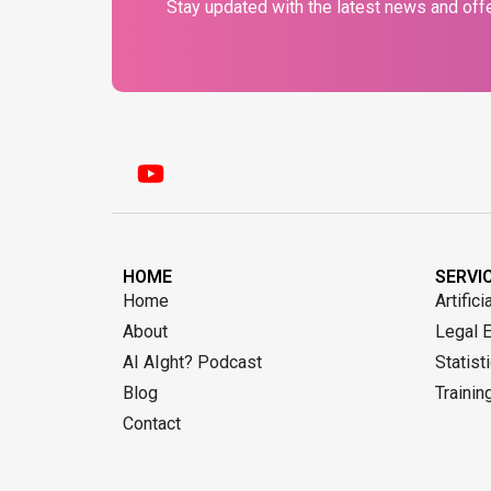
Stay updated with the latest news and offe
HOME
SERVI
Home
Artifici
About
Legal 
AI AIght? Podcast
Statist
Blog
Trainin
Contact