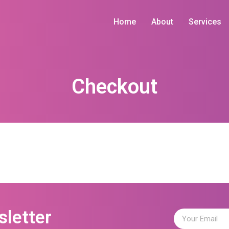
Home
About
Services
Checkout
sletter