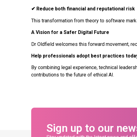
✔
Reduce both financial and reputational risk
This transformation from theory to software marks 
A Vision for a Safer Digital Future
Dr Oldfield welcomes this forward movement, recogn
Help professionals adopt best practices today
By combining legal experience, technical leadersh
contributions to the future of ethical AI.
Sign up to our new