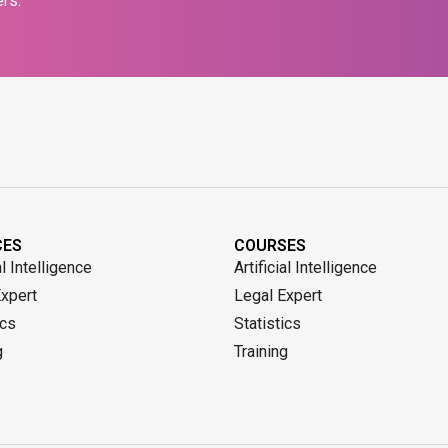
rs.
CES
COURSES
al Intelligence
Artificial Intelligence
Expert
Legal Expert
ics
Statistics
g
Training