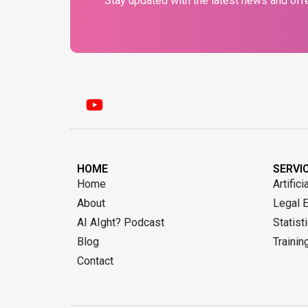
Stay updated with the latest news and offe
HOME
SERVI
Home
Artifici
About
Legal 
AI AIght? Podcast
Statist
Blog
Trainin
Contact