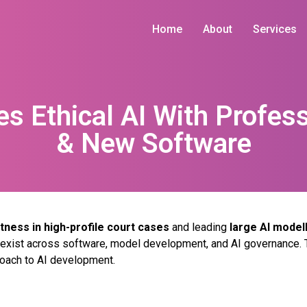
Home
About
Services
es Ethical AI With Profess
& New Software
tness in high-profile court cases
and leading
large AI mode
t exist across software, model development, and AI governance. 
roach to AI development.