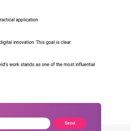
actical application.
ital innovation. This goal is clear:
ld’s work stands as one of the most influential
Send