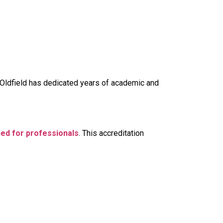
r Oldfield has dedicated years of academic and
gned for professionals
. This accreditation