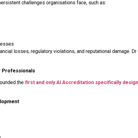
persistent challenges organisations face, such as:
cesses
ancial losses, regulatory violations, and reputational damage. D
r Professionals
 founded the
first and only AI Accreditation specifically desi
elopment
s