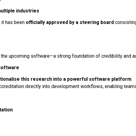
ultiple industries
 it has been
officially approved by a steering board
consisting
the upcoming software—a strong foundation of credibility and au
Software
tionalise this research into a powerful software platform
.
accreditation directly into development workflows, enabling teams
tation