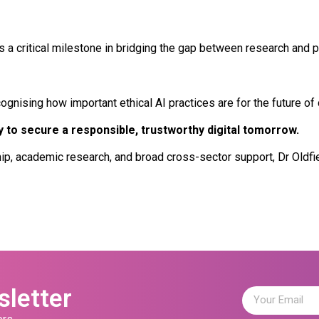
a critical milestone in bridging the gap between research and pr
ising how important ethical AI practices are for the future of dig
 to secure a responsible, trustworthy digital tomorrow.
ip, academic research, and broad cross-sector support, Dr Oldfie
sletter