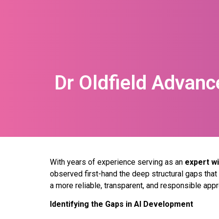
Dr Oldfield Advanc
With years of experience serving as an
expert wi
observed first-hand the deep structural gaps tha
a more reliable, transparent, and responsible app
Identifying the Gaps in AI Development