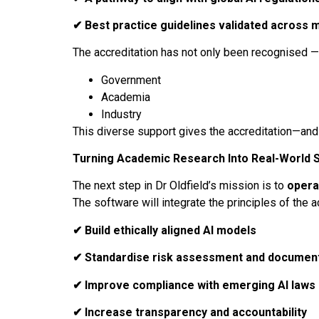
✔
Best practice guidelines validated across m
The accreditation has not only been recognised —
Government
Academia
Industry
This diverse support gives the accreditation—and 
Turning Academic Research Into Real-World 
The next step in Dr Oldfield’s mission is to
opera
The software will integrate the principles of the 
✔
Build ethically aligned AI models
✔
Standardise risk assessment and documen
✔
Improve compliance with emerging AI laws
✔
Increase transparency and accountability