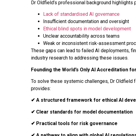
Dr Oldfield’s professional background highlights 
Lack of standardised AI governance
Insufficient documentation and oversight
Ethical blind spots in model development
Unclear accountability across teams
Weak or inconsistent risk-assessment pro
These gaps can lead to failed AI deployments, fin
industry research to addressing these issues.
Founding the World’s Only AI Accreditation fo
To solve these systemic challenges, Dr Oldfield
provides:
✔
A structured framework for ethical AI dev
✔
Clear standards for model documentation
✔
Practical tools for risk governance
✔
A pathway to align with global AI regulation