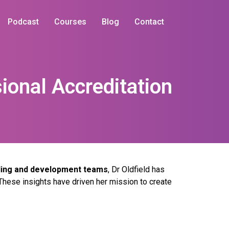
Podcast
Courses
Blog
Contact
ional Accreditation
lling and development teams
, Dr Oldfield has
These insights have driven her mission to create