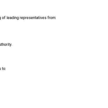
 of leading representatives from:
thority.
 to: