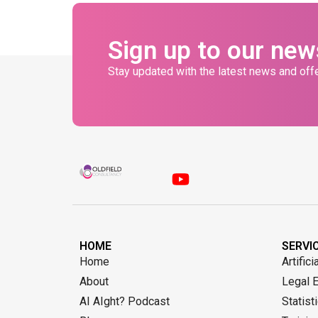
Sign up to our new
Stay updated with the latest news and offe
HOME
SERVI
Home
Artifici
About
Legal 
AI AIght? Podcast
Statist