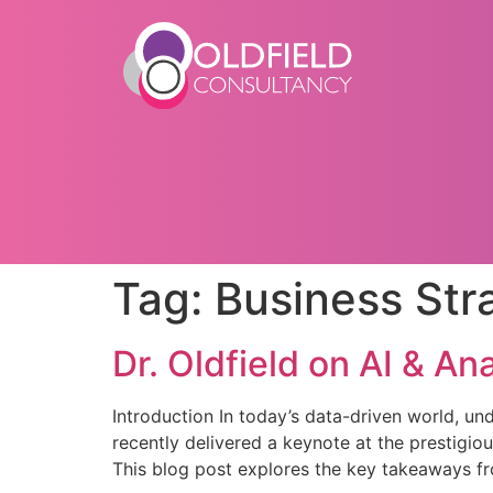
Tag:
Business Str
Dr. Oldfield on AI & An
Introduction In today’s data-driven world, und
recently delivered a keynote at the prestigio
This blog post explores the key takeaways fro