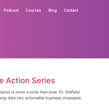
Podcast
Courses
Blog
Contact
he Action Series
rios is more crucial than ever. Dr. Oldfield
ing data into actionable business strategies.