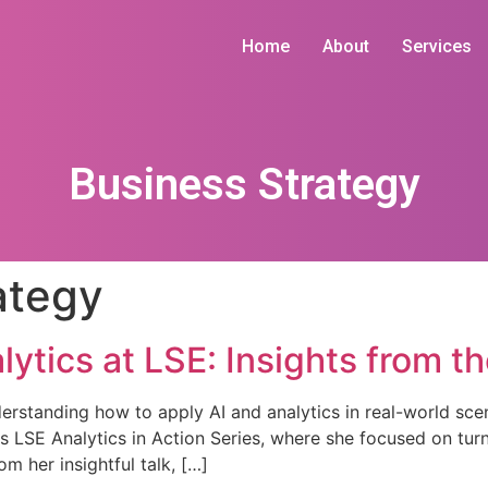
Home
About
Services
Business Strategy
ategy
alytics at LSE: Insights from t
erstanding how to apply AI and analytics in real-world scena
us LSE Analytics in Action Series, where she focused on turn
m her insightful talk, […]