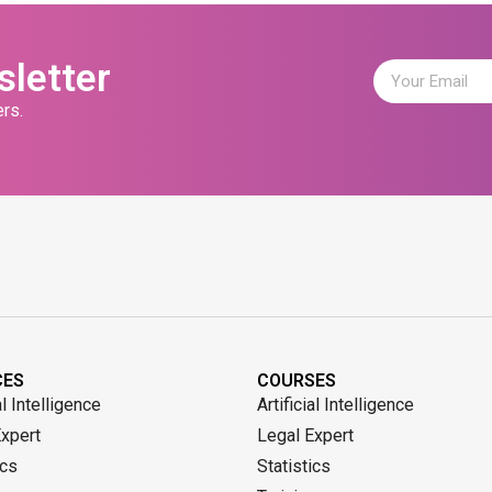
sletter
rs.
CES
COURSES
al Intelligence
Artificial Intelligence
Expert
Legal Expert
ics
Statistics