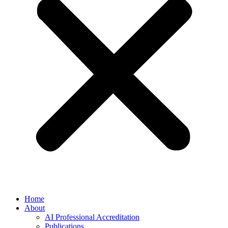
Home
About
AI Professional Accreditation
Publications