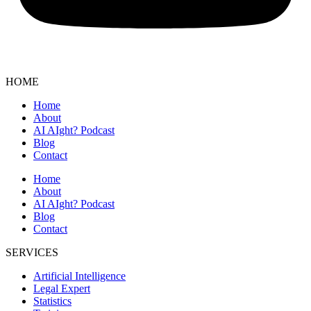
HOME
Home
About
AI AIght? Podcast
Blog
Contact
Home
About
AI AIght? Podcast
Blog
Contact
SERVICES
Artificial Intelligence
Legal Expert
Statistics