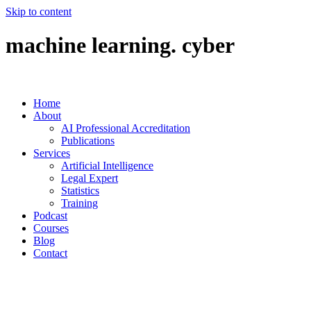
Skip to content
machine learning. cyber
Home
About
AI Professional Accreditation
Publications
Services
Artificial Intelligence
Legal Expert
Statistics
Training
Podcast
Courses
Blog
Contact