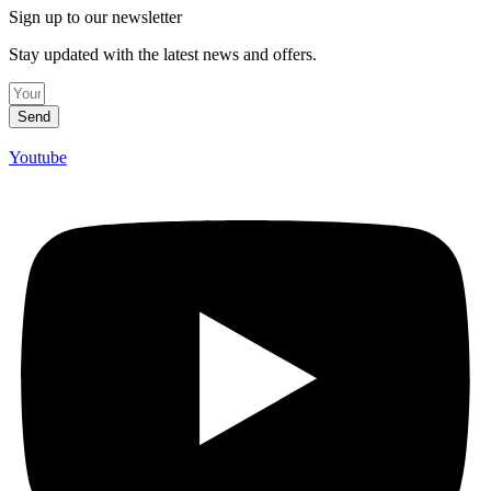
Sign up to our newsletter
Stay updated with the latest news and offers.
Send
Youtube