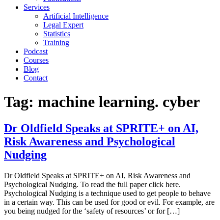
Services
Artificial Intelligence
Legal Expert
Statistics
Training
Podcast
Courses
Blog
Contact
Tag:
machine learning. cyber
Dr Oldfield Speaks at SPRITE+ on AI,
Risk Awareness and Psychological
Nudging
Dr Oldfield Speaks at SPRITE+ on AI, Risk Awareness and
Psychological Nudging. To read the full paper click here.
Psychological Nudging is a technique used to get people to behave
in a certain way. This can be used for good or evil. For example, are
you being nudged for the ‘safety of resources’ or for […]