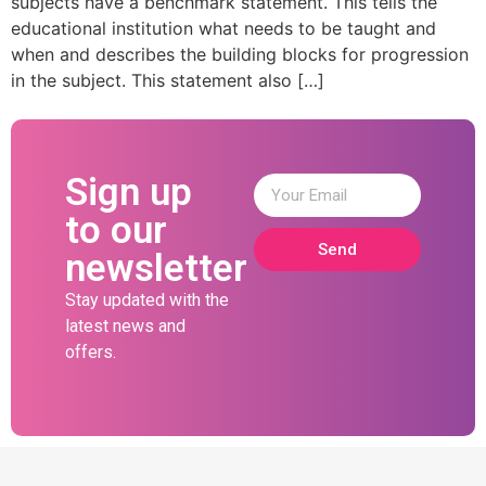
subjects have a benchmark statement. This tells the
educational institution what needs to be taught and
when and describes the building blocks for progression
in the subject. This statement also […]
Sign up
to our
Send
newsletter
Stay updated with the
latest news and
offers.