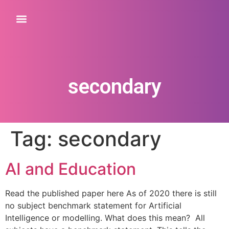
secondary
Tag:
secondary
AI and Education
Read the published paper here As of 2020 there is still
no subject benchmark statement for Artificial
Intelligence or modelling. What does this mean? All