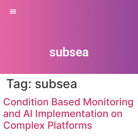
subsea
Tag:
subsea
Condition Based Monitoring
and AI Implementation on
Complex Platforms