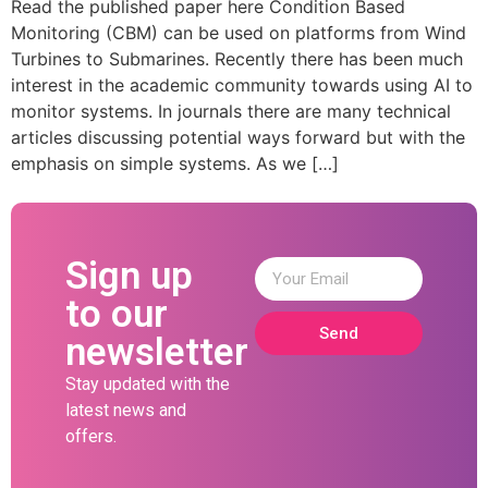
Read the published paper here Condition Based
Monitoring (CBM) can be used on platforms from Wind
Turbines to Submarines. Recently there has been much
interest in the academic community towards using AI to
monitor systems. In journals there are many technical
articles discussing potential ways forward but with the
emphasis on simple systems. As we […]
Sign up
to our
Send
newsletter
Stay updated with the
latest news and
offers.