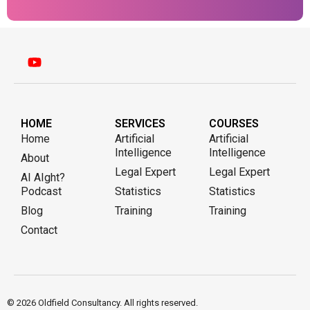
HOME
SERVICES
COURSES
Home
Artificial
Artificial
Intelligence
Intelligence
About
Legal Expert
Legal Expert
AI AIght?
Podcast
Statistics
Statistics
Blog
Training
Training
Contact
© 2026 Oldfield Consultancy. All rights reserved.