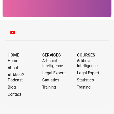
HOME
SERVICES
COURSES
Home
Artificial
Artificial
Intelligence
Intelligence
About
Legal Expert
Legal Expert
AI AIght?
Podcast
Statistics
Statistics
Blog
Training
Training
Contact