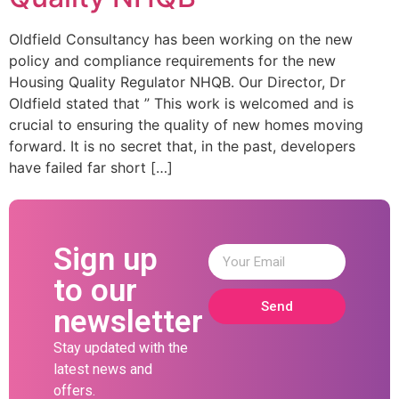
Oldfield Consultancy has been working on the new
policy and compliance requirements for the new
Housing Quality Regulator NHQB. Our Director, Dr
Oldfield stated that ” This work is welcomed and is
crucial to ensuring the quality of new homes moving
forward. It is no secret that, in the past, developers
have failed far short […]
Sign up
to our
Send
newsletter
Stay updated with the
latest news and
offers.