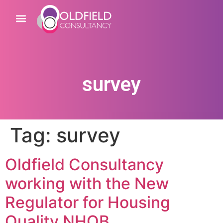
survey
Tag:
survey
Oldfield Consultancy
working with the New
Regulator for Housing
Quality NHQB