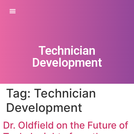
Technician
Development
Tag:
Technician
Development
Dr. Oldfield on the Future of