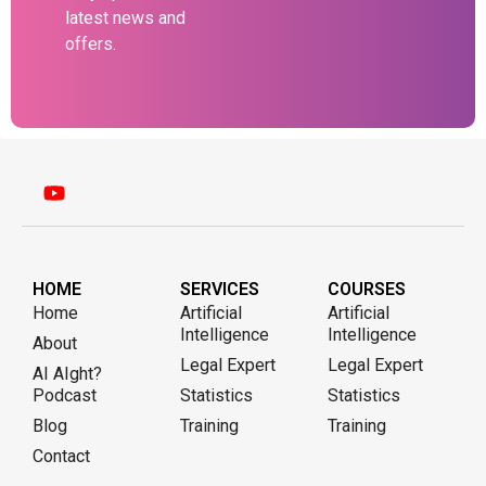
latest news and
offers.
HOME
SERVICES
COURSES
Home
Artificial
Artificial
Intelligence
Intelligence
About
Legal Expert
Legal Expert
AI AIght?
Podcast
Statistics
Statistics
Blog
Training
Training
Contact