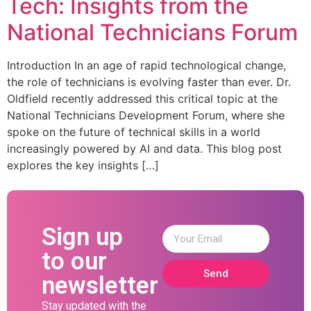
Tech: Insights from the
National Technicians Forum
Introduction In an age of rapid technological change,
the role of technicians is evolving faster than ever. Dr.
Oldfield recently addressed this critical topic at the
National Technicians Development Forum, where she
spoke on the future of technical skills in a world
increasingly powered by AI and data. This blog post
explores the key insights […]
Sign up
to our
Send
newsletter
Stay updated with the