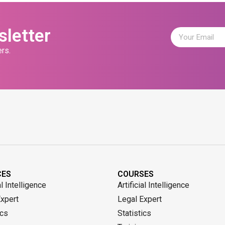
sletter
rs.
CES
COURSES
al Intelligence
Artificial Intelligence
Expert
Legal Expert
ics
Statistics