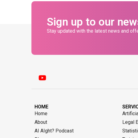
Sign up to our new
Stay updated with the latest news and offe
HOME
SERVI
Home
Artifici
About
Legal 
AI AIght? Podcast
Statist