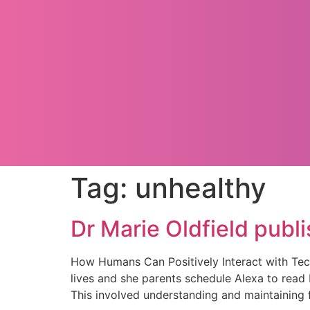
Tag:
unhealthy
Dr Marie Oldfield publ
How Humans Can Positively Interact with Tec
lives and she parents schedule Alexa to read 
This involved understanding and maintaining