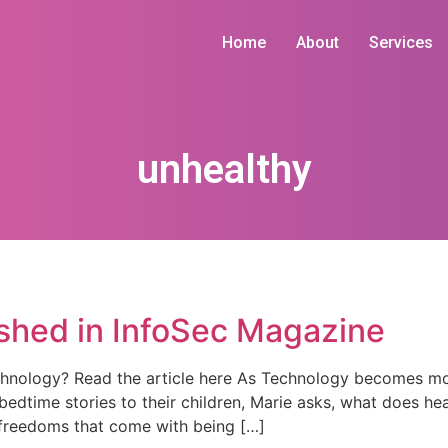
Home
About
Services
unhealthy
ished in InfoSec Magazine
hnology? Read the article here As Technology becomes more
bedtime stories to their children, Marie asks, what does hea
 freedoms that come with being […]