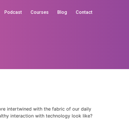
Podcast
Courses
Blog
Contact
 intertwined with the fabric of our daily
lthy interaction with technology look like?