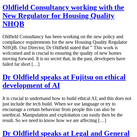
Oldfield Consultancy working with the
New Regulator for Housing Quality
NHQB
Oldfield Consultancy has been working on the new policy and
compliance requirements for the new Housing Quality Regulator
NHQB. Our Director, Dr Oldfield stated that ” This work is
welcomed and is crucial to ensuring the quality of new homes
moving forward. It is no secret that, in the past, developers have
failed far short […]
Dr Oldfield speaks at Fujitsu on ethical
development of AI
It is crucial to undertsand how to build ethical AI; and this does not
just include the tech build. When we use language or try to
encourage a certain behaviour from people this can also be
unethical. Manipulation and exploitation can easily then be the
result. So we need to know how we are affecting […]
Dr Oldfield speaks at Legal and General