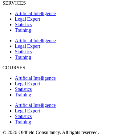
SERVICES
Artificial Intelligence
Legal Expert
Statistics
Training
Artificial Intelligence
Legal Expert
Statistics
Training
COURSES
Artificial Intelligence
Legal Expert
Statistics
Training
Artificial Intelligence
Legal Expert
Statistics
Training
© 2026 Oldfield Consultancy. All rights reserved.