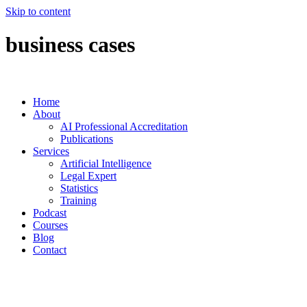
Skip to content
business cases
Home
About
AI Professional Accreditation
Publications
Services
Artificial Intelligence
Legal Expert
Statistics
Training
Podcast
Courses
Blog
Contact