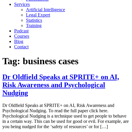
Services
Artificial Intelligence
Legal Expert
Statistics
Training
Podcast
Courses
Blog
Contact
Tag:
business cases
Dr Oldfield Speaks at SPRITE+ on AI,
Risk Awareness and Psychological
Nudging
Dr Oldfield Speaks at SPRITE+ on AI, Risk Awareness and
Psychological Nudging. To read the full paper click here.
Psychological Nudging is a technique used to get people to behave
in a certain way. This can be used for good or evil. For example, are
you being nudged for the ‘safety of resources’ or for […]