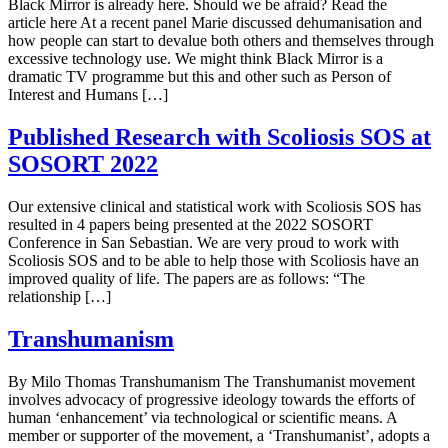
Black Mirror is already here. Should we be afraid? Read the
article here At a recent panel Marie discussed dehumanisation and
how people can start to devalue both others and themselves through
excessive technology use. We might think Black Mirror is a
dramatic TV programme but this and other such as Person of
Interest and Humans […]
Published Research with Scoliosis SOS at
SOSORT 2022
Our extensive clinical and statistical work with Scoliosis SOS has
resulted in 4 papers being presented at the 2022 SOSORT
Conference in San Sebastian. We are very proud to work with
Scoliosis SOS and to be able to help those with Scoliosis have an
improved quality of life. The papers are as follows: “The
relationship […]
Transhumanism
By Milo Thomas Transhumanism The Transhumanist movement
involves advocacy of progressive ideology towards the efforts of
human ‘enhancement’ via technological or scientific means. A
member or supporter of the movement, a ‘Transhumanist’, adopts a