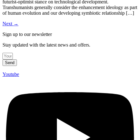
futurist-optimist stance on technological development.
Transhumanists generally consider the enhancement ideology as part
of human evolution and our developing symbiotic relationship […]
Next
→
Sign up to our newsletter
Stay updated with the latest news and offers.
Send
Youtube