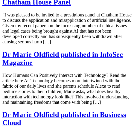
Chatham House Panel
“I was pleased to be invited to a prestigious panel at Chatham House
to discuss the application and misapplication of artificial intelligence.
Given my recent papers on the increasing number of ethical issues
and legal cases being brought against AI that has not been
developed correctly and has subsequently been withdrawn after
causing serious harm […]
Dr Marie Oldfield published in InfoSec
Magazine
How Humans Can Positively Interact with Technology? Read the
article here As Technology becomes more intertwined with the
fabric of our daily lives and she parents schedule Alexa to read
bedtime stories to their children, Marie asks, what does healthy
interaction with technology look like? This involved understanding
and maintaining freedoms that come with being […]
Dr Marie Oldfield published in Business
Cloud