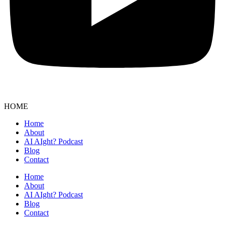
HOME
Home
About
AI AIght? Podcast
Blog
Contact
Home
About
AI AIght? Podcast
Blog
Contact