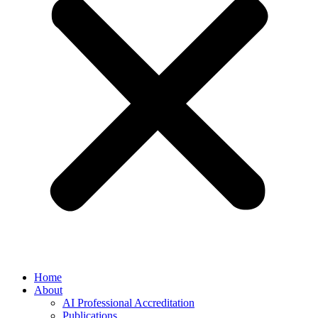
Home
About
AI Professional Accreditation
Publications