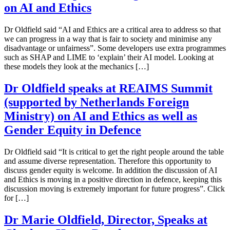
on AI and Ethics
Dr Oldfield said “AI and Ethics are a critical area to address so that
we can progress in a way that is fair to society and minimise any
disadvantage or unfairness”. Some developers use extra programmes
such as SHAP and LIME to ‘explain’ their AI model. Looking at
these models they look at the mechanics […]
Dr Oldfield speaks at REAIMS Summit
(supported by Netherlands Foreign
Ministry) on AI and Ethics as well as
Gender Equity in Defence
Dr Oldfield said “It is critical to get the right people around the table
and assume diverse representation. Therefore this opportunity to
discuss gender equity is welcome. In addition the discussion of AI
and Ethics is moving in a positive direction in defence, keeping this
discussion moving is extremely important for future progress”. Click
for […]
Dr Marie Oldfield, Director, Speaks at