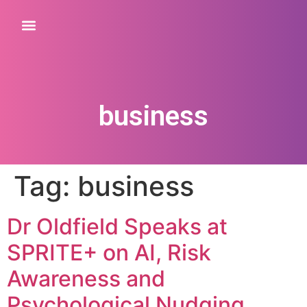
business
Tag:
business
Dr Oldfield Speaks at
SPRITE+ on AI, Risk
Awareness and
Psychological Nudging