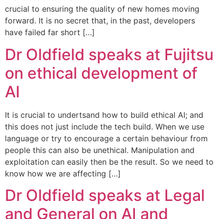
crucial to ensuring the quality of new homes moving
forward. It is no secret that, in the past, developers
have failed far short […]
Dr Oldfield speaks at Fujitsu
on ethical development of
AI
It is crucial to undertsand how to build ethical AI; and
this does not just include the tech build. When we use
language or try to encourage a certain behaviour from
people this can also be unethical. Manipulation and
exploitation can easily then be the result. So we need to
know how we are affecting […]
Dr Oldfield speaks at Legal
and General on AI and