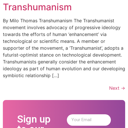
Transhumanism
By Milo Thomas Transhumanism The Transhumanist
movement involves advocacy of progressive ideology
towards the efforts of human ‘enhancement’ via
technological or scientific means. A member or
supporter of the movement, a ‘Transhumanist’, adopts a
futurist-optimist stance on technological development.
Transhumanists generally consider the enhancement
ideology as part of human evolution and our developing
symbiotic relationship […]
Next
→
Sign up