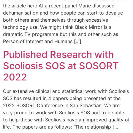
the article here At a recent panel Marie discussed
dehumanisation and how people can start to devalue
both others and themselves through excessive
technology use. We might think Black Mirror is a
dramatic TV programme but this and other such as
Person of Interest and Humans […]
Published Research with
Scoliosis SOS at SOSORT
2022
Our extensive clinical and statistical work with Scoliosis
SOS has resulted in 4 papers being presented at the
2022 SOSORT Conference in San Sebastian. We are
very proud to work with Scoliosis SOS and to be able
to help those with Scoliosis have an improved quality of
life. The papers are as follows: “The relationship […]