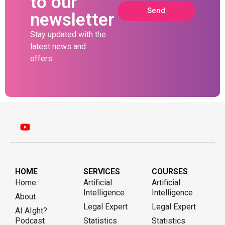
to our
Send
newsletter
Stay updated with the
latest news and
offers.
HOME
SERVICES
COURSES
Home
Artificial
Artificial
Intelligence
Intelligence
About
Legal Expert
Legal Expert
AI AIght?
Podcast
Statistics
Statistics