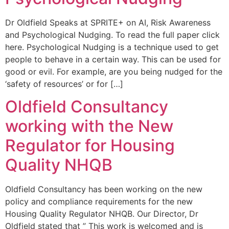
Dr Oldfield Speaks at SPRITE+ on AI, Risk Awareness
and Psychological Nudging. To read the full paper click
here. Psychological Nudging is a technique used to get
people to behave in a certain way. This can be used for
good or evil. For example, are you being nudged for the
‘safety of resources’ or for […]
Oldfield Consultancy
working with the New
Regulator for Housing
Quality NHQB
Oldfield Consultancy has been working on the new
policy and compliance requirements for the new
Housing Quality Regulator NHQB. Our Director, Dr
Oldfield stated that ” This work is welcomed and is