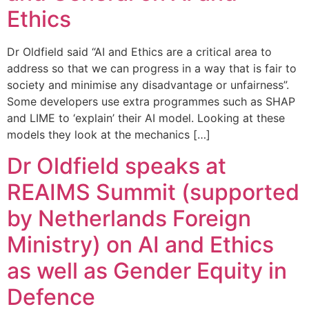
Ethics
Dr Oldfield said “AI and Ethics are a critical area to
address so that we can progress in a way that is fair to
society and minimise any disadvantage or unfairness”.
Some developers use extra programmes such as SHAP
and LIME to ‘explain’ their AI model. Looking at these
models they look at the mechanics […]
Dr Oldfield speaks at
REAIMS Summit (supported
by Netherlands Foreign
Ministry) on AI and Ethics
as well as Gender Equity in
Defence