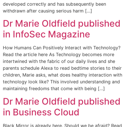
developed correctly and has subsequently been
withdrawn after causing serious harm […]
Dr Marie Oldfield published
in InfoSec Magazine
How Humans Can Positively Interact with Technology?
Read the article here As Technology becomes more
intertwined with the fabric of our daily lives and she
parents schedule Alexa to read bedtime stories to their
children, Marie asks, what does healthy interaction with
technology look like? This involved understanding and
maintaining freedoms that come with being […]
Dr Marie Oldfield published
in Business Cloud
Black Mirror is already here. Should we be afraid? Read