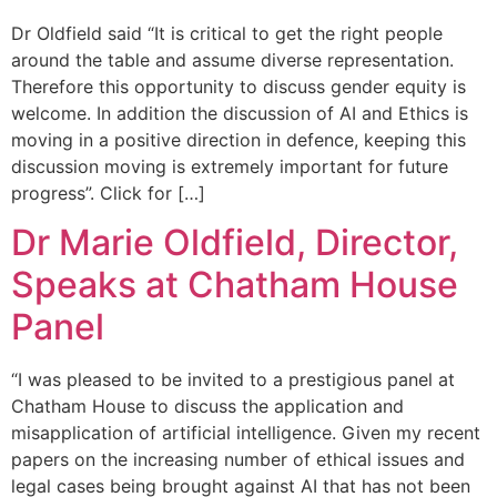
Dr Oldfield said “It is critical to get the right people
around the table and assume diverse representation.
Therefore this opportunity to discuss gender equity is
welcome. In addition the discussion of AI and Ethics is
moving in a positive direction in defence, keeping this
discussion moving is extremely important for future
progress”. Click for […]
Dr Marie Oldfield, Director,
Speaks at Chatham House
Panel
“I was pleased to be invited to a prestigious panel at
Chatham House to discuss the application and
misapplication of artificial intelligence. Given my recent
papers on the increasing number of ethical issues and
legal cases being brought against AI that has not been