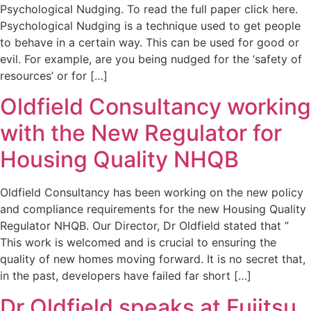
Psychological Nudging. To read the full paper click here.
Psychological Nudging is a technique used to get people
to behave in a certain way. This can be used for good or
evil. For example, are you being nudged for the ‘safety of
resources’ or for […]
Oldfield Consultancy working
with the New Regulator for
Housing Quality NHQB
Oldfield Consultancy has been working on the new policy
and compliance requirements for the new Housing Quality
Regulator NHQB. Our Director, Dr Oldfield stated that ”
This work is welcomed and is crucial to ensuring the
quality of new homes moving forward. It is no secret that,
in the past, developers have failed far short […]
Dr Oldfield speaks at Fujitsu