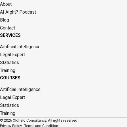
About
AI AIght? Podcast
Blog
Contact
SERVICES
Artificial Intelligence
Legal Expert
Statistics
Training
COURSES
Artificial Intelligence
Legal Expert
Statistics
Training
© 2026 Oldfield Consultancy. All rights reserved.
Privacy Policy
|
Terms and Condition