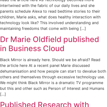
intertwined with the fabric of our daily lives and she
parents schedule Alexa to read bedtime stories to their
children, Marie asks, what does healthy interaction with
technology look like? This involved understanding and
maintaining freedoms that come with being […]
Dr Marie Oldfield published
in Business Cloud
Black Mirror is already here. Should we be afraid? Read
the article here At a recent panel Marie discussed
dehumanisation and how people can start to devalue both
others and themselves through excessive technology use.
We might think Black Mirror is a dramatic TV programme
but this and other such as Person of Interest and Humans
[…]
Published Research with