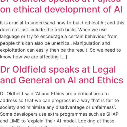
on ethical development of AI
It is crucial to undertsand how to build ethical AI; and this
does not just include the tech build. When we use
language or try to encourage a certain behaviour from
people this can also be unethical. Manipulation and
exploitation can easily then be the result. So we need to
know how we are affecting […]
Dr Oldfield speaks at Legal
and General on AI and Ethics
Dr Oldfield said “AI and Ethics are a critical area to
address so that we can progress in a way that is fair to
society and minimise any disadvantage or unfairness”.
Some developers use extra programmes such as SHAP
and LIME to ‘explain’ their AI model. Looking at these