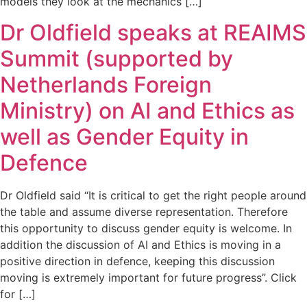
models they look at the mechanics […]
Dr Oldfield speaks at REAIMS
Summit (supported by
Netherlands Foreign
Ministry) on AI and Ethics as
well as Gender Equity in
Defence
Dr Oldfield said “It is critical to get the right people around
the table and assume diverse representation. Therefore
this opportunity to discuss gender equity is welcome. In
addition the discussion of AI and Ethics is moving in a
positive direction in defence, keeping this discussion
moving is extremely important for future progress”. Click
for […]