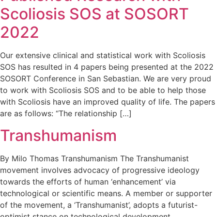
Scoliosis SOS at SOSORT
2022
Our extensive clinical and statistical work with Scoliosis
SOS has resulted in 4 papers being presented at the 2022
SOSORT Conference in San Sebastian. We are very proud
to work with Scoliosis SOS and to be able to help those
with Scoliosis have an improved quality of life. The papers
are as follows: “The relationship […]
Transhumanism
By Milo Thomas Transhumanism The Transhumanist
movement involves advocacy of progressive ideology
towards the efforts of human ‘enhancement’ via
technological or scientific means. A member or supporter
of the movement, a ‘Transhumanist’, adopts a futurist-
optimist stance on technological development.