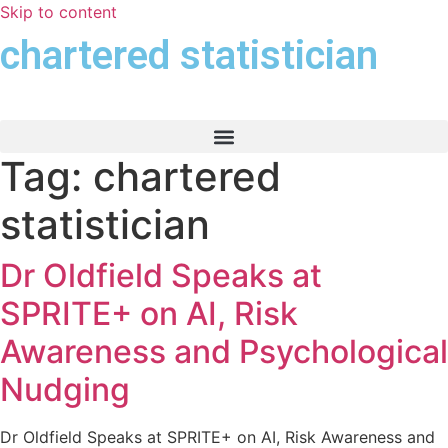
Skip to content
chartered statistician
Tag:
chartered
statistician
Dr Oldfield Speaks at
SPRITE+ on AI, Risk
Awareness and Psychological
Nudging
Dr Oldfield Speaks at SPRITE+ on AI, Risk Awareness and