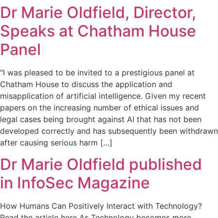
Dr Marie Oldfield, Director,
Speaks at Chatham House
Panel
“I was pleased to be invited to a prestigious panel at
Chatham House to discuss the application and
misapplication of artificial intelligence. Given my recent
papers on the increasing number of ethical issues and
legal cases being brought against AI that has not been
developed correctly and has subsequently been withdrawn
after causing serious harm […]
Dr Marie Oldfield published
in InfoSec Magazine
How Humans Can Positively Interact with Technology?
Read the article here As Technology becomes more