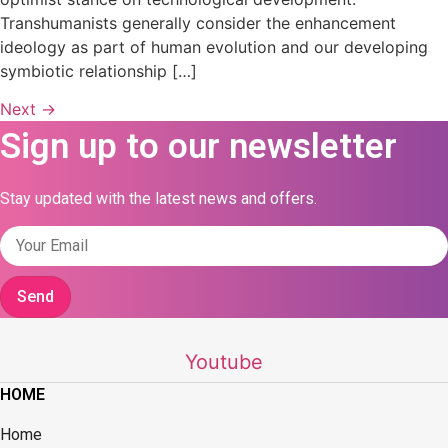
Transhumanists generally consider the enhancement
ideology as part of human evolution and our developing
symbiotic relationship […]
Next
→
Sign up to our newsletter
Stay updated with the latest news and offers.
Send
Youtube
HOME
Home